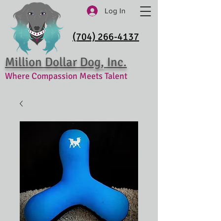
Log In
(704) 266-4137
Million Dollar Dog, Inc.
Where Compassion Meets Talent