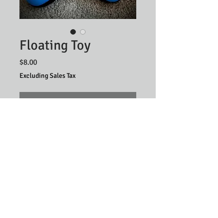
Floating Toy
Price
$8.00
Excluding Sales Tax
Out of Stock
Privacy & Disclosure Policy
©2025 by
Illuminate Digital
, Proudly Designed for
Million Dollar Dog