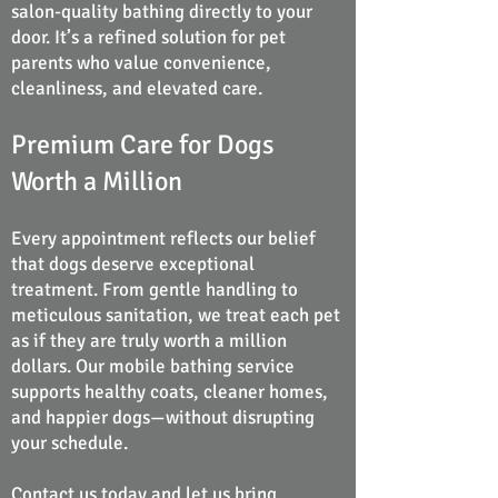
salon-quality bathing directly to your
door. It’s a refined solution for pet
parents who value convenience,
cleanliness, and elevated care.
Premium Care for Dogs
Worth a Million
Every appointment reflects our belief
that dogs deserve exceptional
treatment. From gentle handling to
meticulous sanitation, we treat each pet
as if they are truly worth a million
dollars. Our mobile bathing service
supports healthy coats, cleaner homes,
and happier dogs—without disrupting
your schedule.
Contact us today
and let us bring