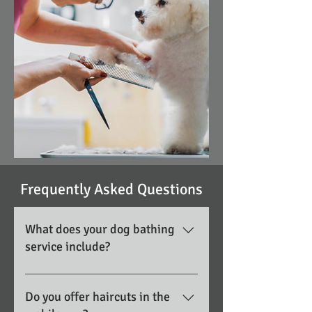
Frequently Asked Questions
What does your dog bathing
service include?
Our bathing service includes a
thorough wash using professional
Do you offer haircuts in the
shampoos, coat conditioning when