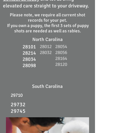
elevated care straight to your driveway.
Please note, we require all current shot
records for your pet.
If you own a puppy, the first 3 sets of puppy
shots are needed as well as rabies.
North Carolina
28101
28012
28054
28032
28056
28214
28164
28034
28120
28098
South Carolina
29710
29732
29745