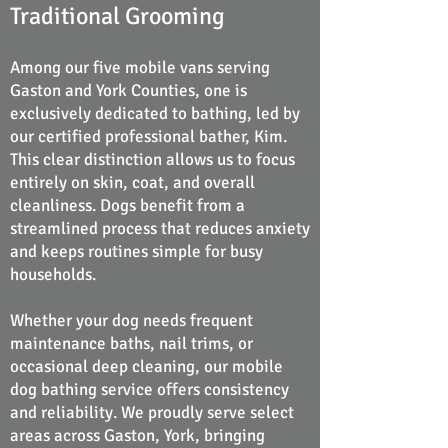
Traditional Grooming
Among our five mobile vans serving
Gaston and York Counties, one is
exclusively dedicated to bathing, led by
our certified professional bather, Kim.
This clear distinction allows us to focus
entirely on skin, coat, and overall
cleanliness. Dogs benefit from a
streamlined process that reduces anxiety
and keeps routines simple for busy
households.
Whether your dog needs frequent
maintenance baths, nail trims, or
occasional deep cleaning, our mobile
dog bathing service offers consistency
and reliability. We proudly serve select
areas across Gaston, York, bringing