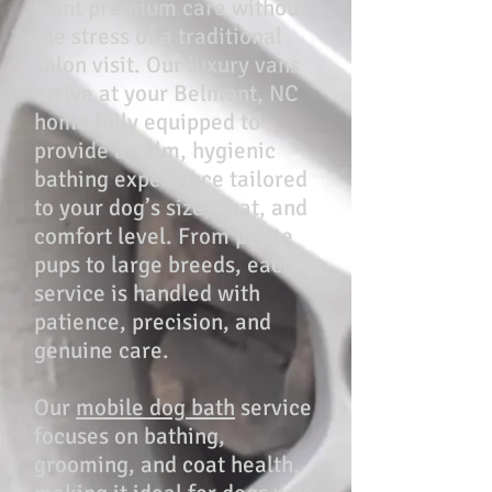
want premium care without
the stress of a traditional
salon visit. Our luxury vans
arrive at your Belmont, NC
home fully equipped to
provide a calm, hygienic
bathing experience tailored
to your dog’s size, coat, and
comfort level. From petite
pups to large breeds, each
service is handled with
patience, precision, and
genuine care.
Our
mobile dog bath
service
focuses on bathing,
grooming, and coat health,