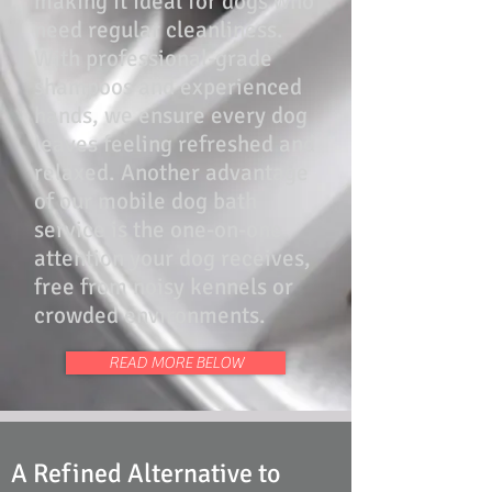
making it ideal for dogs who
need regular cleanliness.
With professional-grade
shampoos and experienced
hands, we ensure every dog
leaves feeling refreshed and
relaxed. Another advantage
of our mobile dog bath
service is the one-on-one
attention your dog receives,
free from noisy kennels or
crowded environments.
READ MORE BELOW
A Refined Alternative to