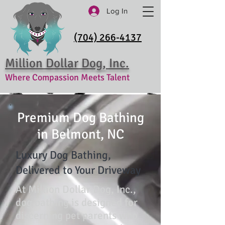
Log In
(704) 266-4137
Million Dollar Dog, Inc.
Where Compassion Meets Talent
Premium Dog Bathing
in Belmont, NC
Luxury Dog Bathing,
Delivered to Your Driveway
At Million Dollar Dog, Inc.,
dog bathing is designed for
discerning pet parents who