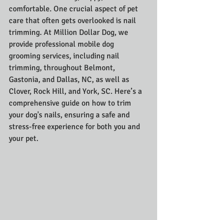
comfortable. One crucial aspect of pet 
care that often gets overlooked is nail 
trimming. At Million Dollar Dog, we 
provide professional mobile dog 
grooming services, including nail 
trimming, throughout Belmont, 
Gastonia, and Dallas, NC, as well as 
Clover, Rock Hill, and York, SC. Here’s a 
comprehensive guide on how to trim 
your dog's nails, ensuring a safe and 
stress-free experience for both you and 
your pet.