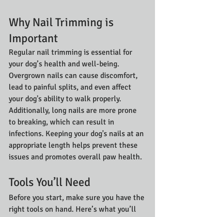
Why Nail Trimming is 
Important
Regular nail trimming is essential for 
your dog’s health and well-being. 
Overgrown nails can cause discomfort, 
lead to painful splits, and even affect 
your dog's ability to walk properly. 
Additionally, long nails are more prone 
to breaking, which can result in 
infections. Keeping your dog's nails at an 
appropriate length helps prevent these 
issues and promotes overall paw health.
Tools You’ll Need
Before you start, make sure you have the 
right tools on hand. Here’s what you’ll 