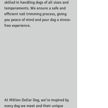
skilled in handling dogs of all sizes and 
temperaments. We ensure a safe and 
efficient nail trimming process, giving 
you peace of mind and your dog a stress-
free experience.
At Million Dollar Dog, we’re inspired by 
every dog we meet and their unique 