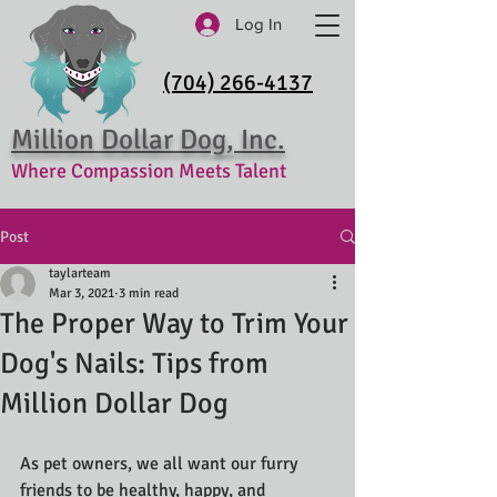
Log In
(704) 266-4137
Million Dollar Dog, Inc.
Where Compassion Meets Talent
Post
taylarteam
Mar 3, 2021
3 min read
The Proper Way to Trim Your
Dog's Nails: Tips from
Million Dollar Dog
As pet owners, we all want our furry 
friends to be healthy, happy, and 