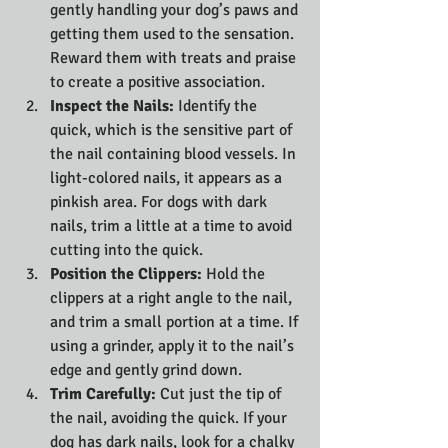
gently handling your dog’s paws and 
getting them used to the sensation. 
Reward them with treats and praise 
to create a positive association.
Inspect the Nails:
 Identify the 
quick, which is the sensitive part of 
the nail containing blood vessels. In 
light-colored nails, it appears as a 
pinkish area. For dogs with dark 
nails, trim a little at a time to avoid 
cutting into the quick.
Position the Clippers:
 Hold the 
clippers at a right angle to the nail, 
and trim a small portion at a time. If 
using a grinder, apply it to the nail’s 
edge and gently grind down.
Trim Carefully:
 Cut just the tip of 
the nail, avoiding the quick. If your 
dog has dark nails, look for a chalky 