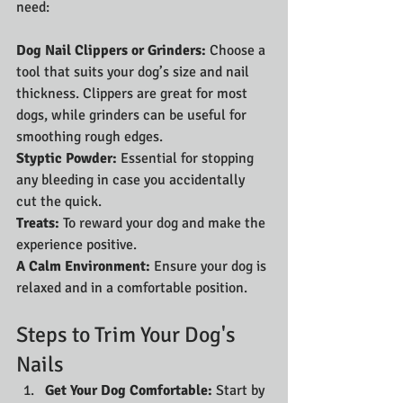
need:
Dog Nail Clippers or Grinders: 
Choose a 
tool that suits your dog’s size and nail 
thickness. Clippers are great for most 
dogs, while grinders can be useful for 
smoothing rough edges.
Styptic Powder:
 Essential for stopping 
any bleeding in case you accidentally 
cut the quick.
Treats: 
To reward your dog and make the 
experience positive.
A Calm Environment: 
Ensure your dog is 
relaxed and in a comfortable position.
Steps to Trim Your Dog's 
Nails
Get Your Dog Comfortable: 
Start by 