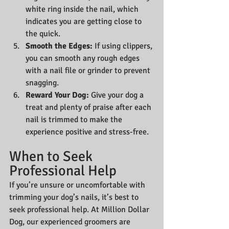
white ring inside the nail, which 
indicates you are getting close to 
the quick.
Smooth the Edges:
 If using clippers, 
you can smooth any rough edges 
with a nail file or grinder to prevent 
snagging.
Reward Your Dog:
 Give your dog a 
treat and plenty of praise after each 
nail is trimmed to make the 
experience positive and stress-free.
When to Seek 
Professional Help
If you’re unsure or uncomfortable with 
trimming your dog’s nails, it’s best to 
seek professional help. At Million Dollar 
Dog, our experienced groomers are 